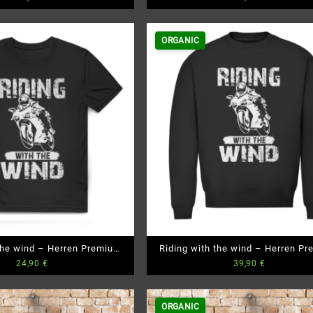
ORGANIC
 the wind – Herren Premium
Riding with the wind – Herren P
24,90
€
39,90
€
Bio T-Shirt
Bio Sweatshirt
ORGANIC