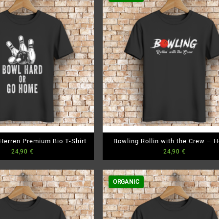
Herren Premium Bio T-Shirt
Bowling Rollin with the Crew – H
24,90
€
24,90
€
Premium Bio T-Shirt
ORGANIC