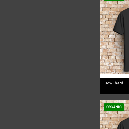
Bowl hard – 
ORGANIC