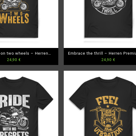
 on two wheels – Herren
Embrace the thrill – Herren Prem
24,90
€
24,90
€
emium Bio T-Shirt
T-Shirt