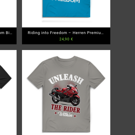
um Bio
Riding into Freedom – Herren Premium
24,90
€
Bio T-Shirt