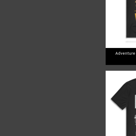
Adventure
Pr