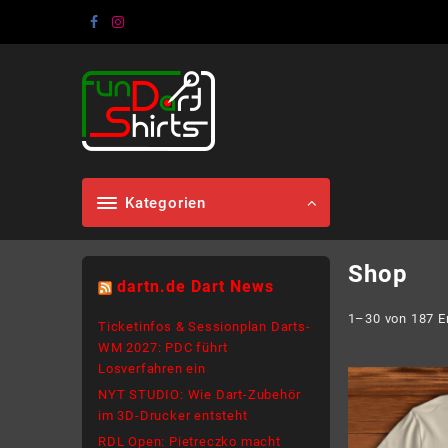
Skip
to
content
Kategorien
Shop
dartn.de Dart News
1–30 von 187 E
Ticketinfos & Sessionplan Darts-
WM 2027: PDC führt
Losverfahren ein
NYT STUDIO: Wie Dart-Zubehör
im 3D-Drucker entsteht
RDL Open: Pietreczko macht