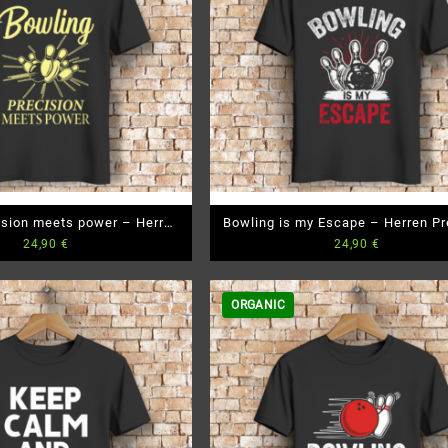
ision meets power – Herren
Bowling is my Escape – Herren P
24,90
€
24,90
€
emium Bio T-Shirt
Bio T-Shirt
ORGANIC