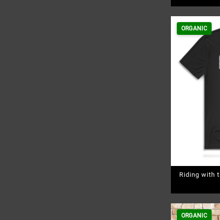
ORGANIC
Riding with
ORGANIC