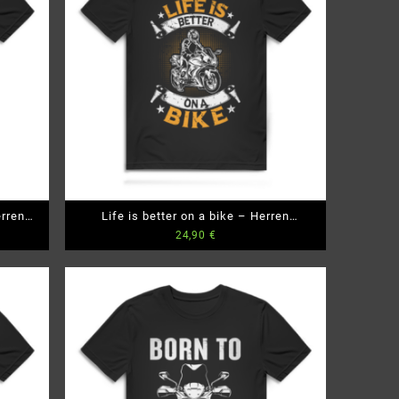
rren
Life is better on a bike – Herren
24,90
€
Premium Bio T-Shirt