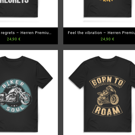
o regrets – Herren Premium
Feel the vibration – Herren Premi
24,90
€
24,90
€
Bio T-Shirt
T-Shirt