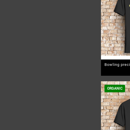
Bowling prec
Pr
ORGANIC