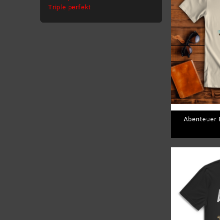
Triple perfekt
Abenteuer B