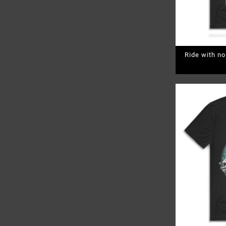
Ride with n