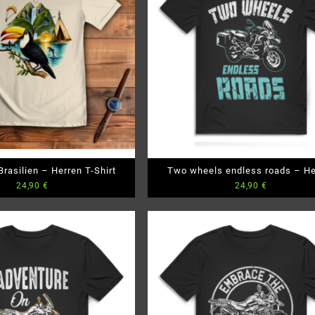
rasilien – Herren T-Shirt
Two wheels endless roads – He
24,90
€
24,90
€
Premium Bio T-Shirt