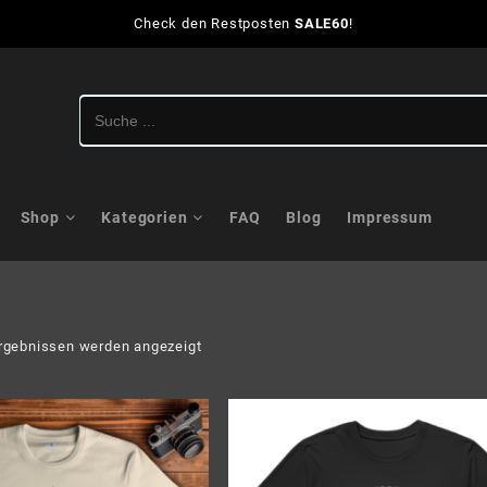
Check den Restposten
SALE60
!
Shop
Kategorien
FAQ
Blog
Impressum
Nach
rgebnissen werden angezeigt
Aktualität
sortiert