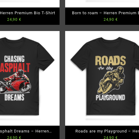
 Herren Premium Bio T-Shirt
Born to roam – Herren Premium B
24,90
€
24,90
€
Shirt
sphalt Dreams – Herren
Roads are my Playground – He
24,90
€
24,90
€
emium Bio T-Shirt
Premium Bio T-Shirt