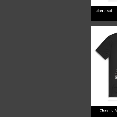
Biker Soul –
Chasing A
Pr