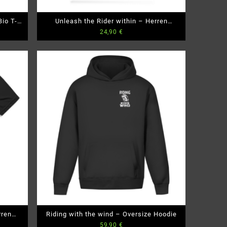
io T-
Unleash the Rider within – Herren
24,90
€
Premium Bio T-Shirt
rren
Riding with the wind – Oversize Hoodie
59,90
€