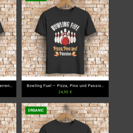
erren
Bowling Fuel – Pizza, Pins und Passion
24,90
€
– Herren Premium Bio T-Shirt
ORGANIC