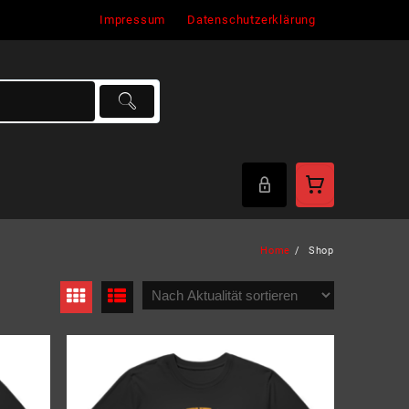
Impressum
Datenschutzerklärung
Home
Shop